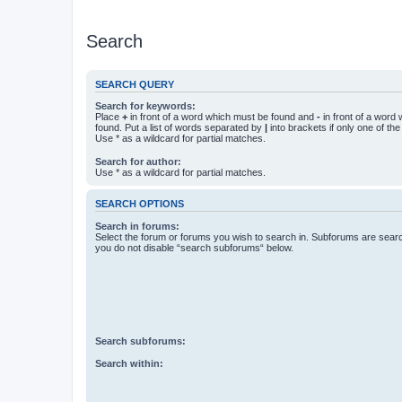
Search
SEARCH QUERY
Search for keywords:
Place
+
in front of a word which must be found and
-
in front of a word
found. Put a list of words separated by
|
into brackets if only one of th
Use * as a wildcard for partial matches.
Search for author:
Use * as a wildcard for partial matches.
SEARCH OPTIONS
Search in forums:
Select the forum or forums you wish to search in. Subforums are searc
you do not disable “search subforums“ below.
Search subforums:
Search within: