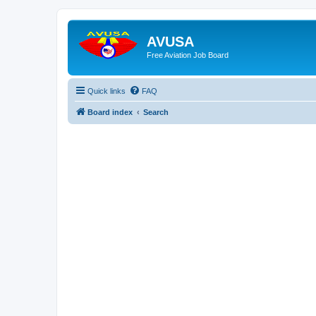
AVUSA
Free Aviation Job Board
Quick links
FAQ
Board index
Search