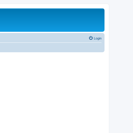
Login