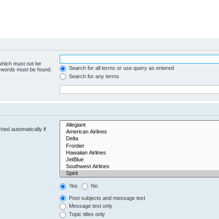
 which must not be
Search for all terms or use query as entered
e words must be found.
Search for any terms
hed automatically if
Yes
No
Post subjects and message text
Message text only
Topic titles only