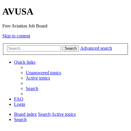
AVUSA
Free Aviation Job Board
Skip to content
Advanced search
Search
Quick links
Unanswered topics
Active topics
Search
FAQ
Login
Board index
Search
Active topics
Search