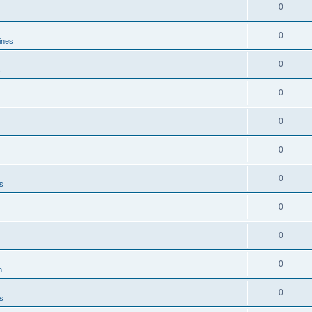
0
0
ines
0
s
0
0
0
0
es
0
0
0
n
0
es