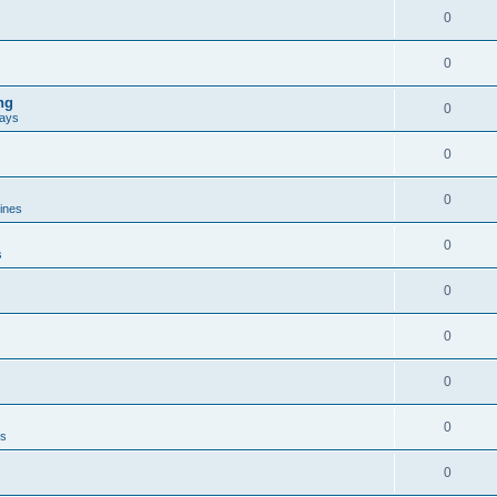
0
0
ng
0
ways
0
0
lines
0
s
0
0
0
0
es
0