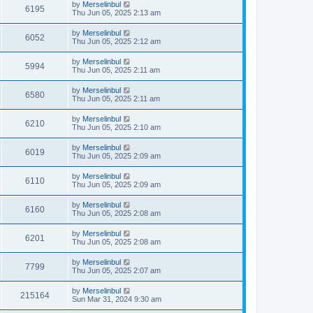
by
Merselinbul
6195
Thu Jun 05, 2025 2:13 am
by
Merselinbul
6052
Thu Jun 05, 2025 2:12 am
by
Merselinbul
5994
Thu Jun 05, 2025 2:11 am
by
Merselinbul
6580
Thu Jun 05, 2025 2:11 am
by
Merselinbul
6210
Thu Jun 05, 2025 2:10 am
by
Merselinbul
6019
Thu Jun 05, 2025 2:09 am
by
Merselinbul
6110
Thu Jun 05, 2025 2:09 am
by
Merselinbul
6160
Thu Jun 05, 2025 2:08 am
by
Merselinbul
6201
Thu Jun 05, 2025 2:08 am
by
Merselinbul
7799
Thu Jun 05, 2025 2:07 am
by
Merselinbul
215164
Sun Mar 31, 2024 9:30 am