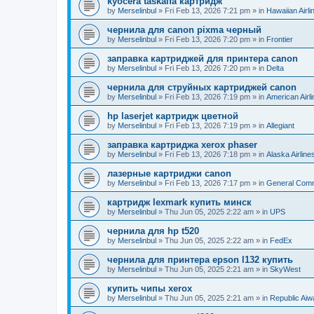
kyocera taskalfa картридж
by
Merselinbul
»
Fri Feb 13, 2026 7:21 pm
» in
Hawaiian Airli
чернила для canon pixma черный
by
Merselinbul
»
Fri Feb 13, 2026 7:20 pm
» in
Frontier
заправка картриджей для принтера canon
by
Merselinbul
»
Fri Feb 13, 2026 7:20 pm
» in
Delta
чернила для струйных картриджей canon
by
Merselinbul
»
Fri Feb 13, 2026 7:19 pm
» in
American Airl
hp laserjet картридж цветной
by
Merselinbul
»
Fri Feb 13, 2026 7:19 pm
» in
Allegiant
заправка картриджа xerox phaser
by
Merselinbul
»
Fri Feb 13, 2026 7:18 pm
» in
Alaska Airline
лазерные картриджи canon
by
Merselinbul
»
Fri Feb 13, 2026 7:17 pm
» in
General Com
картридж lexmark купить минск
by
Merselinbul
»
Thu Jun 05, 2025 2:22 am
» in
UPS
чернила для hp t520
by
Merselinbul
»
Thu Jun 05, 2025 2:22 am
» in
FedEx
чернила для принтера epson l132 купить
by
Merselinbul
»
Thu Jun 05, 2025 2:21 am
» in
SkyWest
купить чипы xerox
by
Merselinbul
»
Thu Jun 05, 2025 2:21 am
» in
Republic Ai