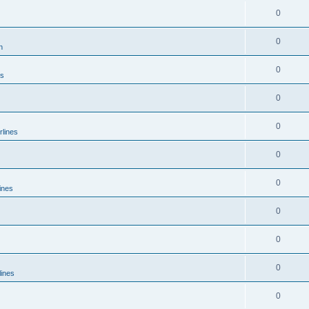
0
0
n
0
es
0
0
rlines
0
0
ines
0
0
0
lines
0