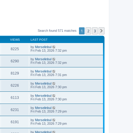
1
2
3
Next
Search found 571 matches
VIEWS
LAST POST
by
Merselinbul
8225
Fri Feb 13, 2026 7:32 pm
by
Merselinbul
6290
Fri Feb 13, 2026 7:32 pm
by
Merselinbul
8129
Fri Feb 13, 2026 7:31 pm
by
Merselinbul
6226
Fri Feb 13, 2026 7:30 pm
by
Merselinbul
6113
Fri Feb 13, 2026 7:30 pm
by
Merselinbul
6231
Fri Feb 13, 2026 7:29 pm
by
Merselinbul
6191
Fri Feb 13, 2026 7:29 pm
by
Merselinbul