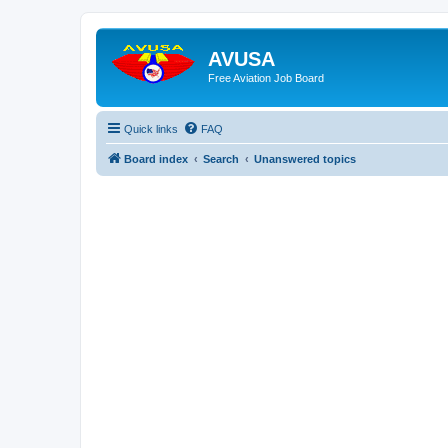
AVUSA
Free Aviation Job Board
Quick links
FAQ
Board index
Search
Unanswered topics