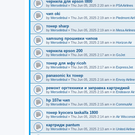
чернила для epson l800
by
Merselinbul
»
Thu Jun 05, 2025 2:20 am
» in
PSA Airlines
чип oki
by
Merselinbul
»
Thu Jun 05, 2025 2:19 am
» in
Piedmont Airl
тонер sharp
by
Merselinbul
»
Thu Jun 05, 2025 2:19 am
» in
Mesa Airline
samsung прошивки чипов
by
Merselinbul
»
Thu Jun 05, 2025 2:18 am
» in
Horizon Air
чернила epson 200
by
Merselinbul
»
Thu Jun 05, 2025 2:17 am
» in
GoJet
тонер для мфу ricoh
by
Merselinbul
»
Thu Jun 05, 2025 2:17 am
» in
ExpressJet
panasonic kx тонер
by
Merselinbul
»
Thu Jun 05, 2025 2:16 am
» in
Envoy Airlin
ремонт оргтехники и заправка картриджей
by
Merselinbul
»
Thu Jun 05, 2025 2:15 am
» in
Endeavor Air
hp 107w чип
by
Merselinbul
»
Thu Jun 05, 2025 2:15 am
» in
CommutAir
тонер kyocera taskalfa 1800
by
Merselinbul
»
Thu Jun 05, 2025 2:14 am
» in
Air Wisconsi
картридж pantum
by
Merselinbul
»
Thu Jun 05, 2025 2:13 am
» in
United Airlin