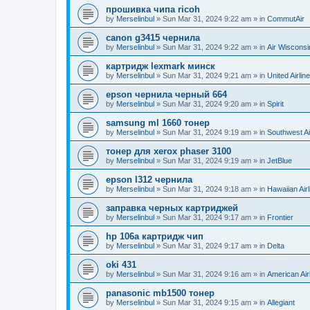
прошивка чипа ricoh
by
Merselinbul
»
Sun Mar 31, 2024 9:22 am
» in
CommutAir
canon g3415 чернила
by
Merselinbul
»
Sun Mar 31, 2024 9:22 am
» in
Air Wisconsi
картридж lexmark минск
by
Merselinbul
»
Sun Mar 31, 2024 9:21 am
» in
United Airlin
epson чернила черный 664
by
Merselinbul
»
Sun Mar 31, 2024 9:20 am
» in
Spirit
samsung ml 1660 тонер
by
Merselinbul
»
Sun Mar 31, 2024 9:19 am
» in
Southwest Ai
тонер для xerox phaser 3100
by
Merselinbul
»
Sun Mar 31, 2024 9:19 am
» in
JetBlue
epson l312 чернила
by
Merselinbul
»
Sun Mar 31, 2024 9:18 am
» in
Hawaiian Airl
заправка черных картриджей
by
Merselinbul
»
Sun Mar 31, 2024 9:17 am
» in
Frontier
hp 106a картридж чип
by
Merselinbul
»
Sun Mar 31, 2024 9:17 am
» in
Delta
oki 431
by
Merselinbul
»
Sun Mar 31, 2024 9:16 am
» in
American Air
panasonic mb1500 тонер
by
Merselinbul
»
Sun Mar 31, 2024 9:15 am
» in
Allegiant