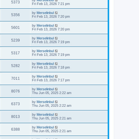
by
Merselinbul
5373
Fri Feb 13, 2026 7:21 pm
by
Merselinbul
5356
Fri Feb 13, 2026 7:20 pm
by
Merselinbul
5601
Fri Feb 13, 2026 7:20 pm
by
Merselinbul
5239
Fri Feb 13, 2026 7:19 pm
by
Merselinbul
5317
Fri Feb 13, 2026 7:19 pm
by
Merselinbul
5282
Fri Feb 13, 2026 7:18 pm
by
Merselinbul
7011
Fri Feb 13, 2026 7:17 pm
by
Merselinbul
8076
Thu Jun 05, 2025 2:22 am
by
Merselinbul
6373
Thu Jun 05, 2025 2:22 am
by
Merselinbul
8013
Thu Jun 05, 2025 2:21 am
by
Merselinbul
6388
Thu Jun 05, 2025 2:21 am