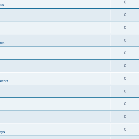
0
nes
0
0
0
ines
0
0
s
0
ments
0
0
0
0
ways