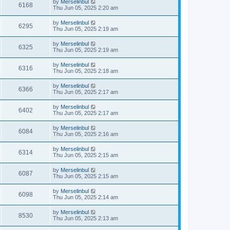
by
Merselinbul
6168
Thu Jun 05, 2025 2:20 am
by
Merselinbul
6295
Thu Jun 05, 2025 2:19 am
by
Merselinbul
6325
Thu Jun 05, 2025 2:19 am
by
Merselinbul
6316
Thu Jun 05, 2025 2:18 am
by
Merselinbul
6366
Thu Jun 05, 2025 2:17 am
by
Merselinbul
6402
Thu Jun 05, 2025 2:17 am
by
Merselinbul
6084
Thu Jun 05, 2025 2:16 am
by
Merselinbul
6314
Thu Jun 05, 2025 2:15 am
by
Merselinbul
6087
Thu Jun 05, 2025 2:15 am
by
Merselinbul
6098
Thu Jun 05, 2025 2:14 am
by
Merselinbul
8530
Thu Jun 05, 2025 2:13 am