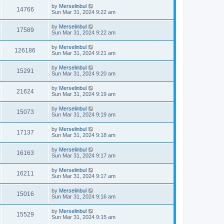
by
Merselinbul
14766
Sun Mar 31, 2024 9:22 am
by
Merselinbul
17589
Sun Mar 31, 2024 9:22 am
by
Merselinbul
126186
Sun Mar 31, 2024 9:21 am
by
Merselinbul
15291
Sun Mar 31, 2024 9:20 am
by
Merselinbul
21624
Sun Mar 31, 2024 9:19 am
by
Merselinbul
15073
Sun Mar 31, 2024 9:19 am
by
Merselinbul
17137
Sun Mar 31, 2024 9:18 am
by
Merselinbul
16163
Sun Mar 31, 2024 9:17 am
by
Merselinbul
16211
Sun Mar 31, 2024 9:17 am
by
Merselinbul
15016
Sun Mar 31, 2024 9:16 am
by
Merselinbul
15529
Sun Mar 31, 2024 9:15 am