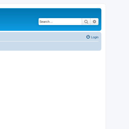
Search
Advanced search
Login