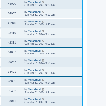
by
Merselinbul
43000
Sun Mar 31, 2024 9:30 am
by
Merselinbul
84967
Sun Mar 31, 2024 9:29 am
by
Merselinbul
41940
Sun Mar 31, 2024 9:28 am
by
Merselinbul
33419
Sun Mar 31, 2024 9:28 am
by
Merselinbul
42311
Sun Mar 31, 2024 9:27 am
by
Merselinbul
64607
Sun Mar 31, 2024 9:26 am
by
Merselinbul
39247
Sun Mar 31, 2024 9:26 am
by
Merselinbul
94401
Sun Mar 31, 2024 9:25 am
by
Merselinbul
70605
Sun Mar 31, 2024 9:24 am
by
Merselinbul
15452
Sun Mar 31, 2024 9:24 am
by
Merselinbul
18071
Sun Mar 31, 2024 9:23 am