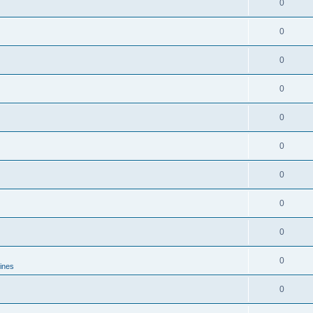
0
0
0
0
0
0
0
0
0
0
lines
0