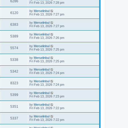
6286
Fri Feb 13, 2026 7:28 pm
by
Merselinbul
6120
Fri Feb 13, 2026 7:27 pm
by
Merselinbul
6383
Fri Feb 13, 2026 7:27 pm
by
Merselinbul
5389
Fri Feb 13, 2026 7:26 pm
by
Merselinbul
5574
Fri Feb 13, 2026 7:25 pm
by
Merselinbul
5338
Fri Feb 13, 2026 7:25 pm
by
Merselinbul
5342
Fri Feb 13, 2026 7:24 pm
by
Merselinbul
8323
Fri Feb 13, 2026 7:24 pm
by
Merselinbul
5399
Fri Feb 13, 2026 7:23 pm
by
Merselinbul
5351
Fri Feb 13, 2026 7:22 pm
by
Merselinbul
5337
Fri Feb 13, 2026 7:22 pm