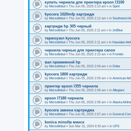
купить чернила для принтера epson l3100
by
Merselinbul
»
Thu Jun 05, 2025 2:13 am
» in
Spirit
kyocera 1020mfp картридж
by
Merselinbul
»
Thu Jun 05, 2025 2:12 am
» in
Southwest Ai
картридж hp 305 черный
by
Merselinbul
»
Thu Jun 05, 2025 2:11 am
» in
JetBlue
термоузел kyocera
by
Merselinbul
»
Thu Jun 05, 2025 2:11 am
» in
Hawaiian Airl
чернила черные для принтера canon
by
Merselinbul
»
Thu Jun 05, 2025 2:10 am
» in
Frontier
вал прижимной hp
by
Merselinbul
»
Thu Jun 05, 2025 2:09 am
» in
Delta
kyocera 1800 картридж
by
Merselinbul
»
Thu Jun 05, 2025 2:09 am
» in
American Air
принтер epson l355 чернила
by
Merselinbul
»
Thu Jun 05, 2025 2:08 am
» in
Allegiant
epson l7180 чернила
by
Merselinbul
»
Thu Jun 05, 2025 2:08 am
» in
Alaska Airlin
kyocera замена картриджа
by
Merselinbul
»
Thu Jun 05, 2025 2:07 am
» in
General Co
konica minolta минск
by
Merselinbul
»
Sun Mar 31, 2024 9:30 am
» in
UPS