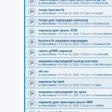
by
Merselinbul
»
Fri Feb 13, 2026 7:28 pm
» in
Horizon Air
тонер kyocera fs
by
Merselinbul
»
Fri Feb 13, 2026 7:27 pm
» in
GoJet
тонер для картриджа samsung
by
Merselinbul
»
Fri Feb 13, 2026 7:27 pm
» in
ExpressJet
чернила для epson 3150
by
Merselinbul
»
Fri Feb 13, 2026 7:26 pm
» in
Envoy Airlines
kyocera fs заправка картриджа
by
Merselinbul
»
Fri Feb 13, 2026 7:25 pm
» in
Endeavor Air
canon g2400 чернила
by
Merselinbul
»
Fri Feb 13, 2026 7:25 pm
» in
CommutAir
заправка картриджей выезд мастера
by
Merselinbul
»
Fri Feb 13, 2026 7:24 pm
» in
Air Wisconsin
oki mx
by
Merselinbul
»
Fri Feb 13, 2026 7:24 pm
» in
United Airlines
чернила hp tank
by
Merselinbul
»
Fri Feb 13, 2026 7:23 pm
» in
Spirit
заправка картриджей hp цена
by
Merselinbul
»
Fri Feb 13, 2026 7:22 pm
» in
Southwest Air
чернила для принтера epson l800
by
Merselinbul
»
Fri Feb 13, 2026 7:22 pm
» in
JetBlue