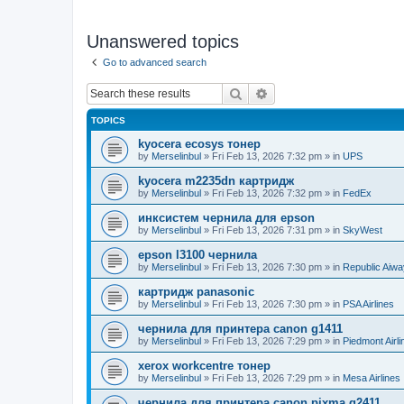
Unanswered topics
Go to advanced search
Search
Advanced search
TOPICS
kyocera ecosys тонер
by
Merselinbul
»
Fri Feb 13, 2026 7:32 pm
» in
UPS
kyocera m2235dn картридж
by
Merselinbul
»
Fri Feb 13, 2026 7:32 pm
» in
FedEx
инксистем чернила для epson
by
Merselinbul
»
Fri Feb 13, 2026 7:31 pm
» in
SkyWest
epson l3100 чернила
by
Merselinbul
»
Fri Feb 13, 2026 7:30 pm
» in
Republic Aiw
картридж panasonic
by
Merselinbul
»
Fri Feb 13, 2026 7:30 pm
» in
PSA Airlines
чернила для принтера canon g1411
by
Merselinbul
»
Fri Feb 13, 2026 7:29 pm
» in
Piedmont Airli
xerox workcentre тонер
by
Merselinbul
»
Fri Feb 13, 2026 7:29 pm
» in
Mesa Airlines
чернила для принтера canon pixma g2411