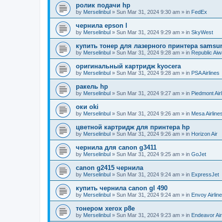
ролик подачи hp
by
Merselinbul
»
Sun Mar 31, 2024 9:30 am
» in
FedEx
чернила epson l
by
Merselinbul
»
Sun Mar 31, 2024 9:29 am
» in
SkyWest
купить тонер для лазерного принтера samsu
by
Merselinbul
»
Sun Mar 31, 2024 9:28 am
» in
Republic Ai
оригинальный картридж kyocera
by
Merselinbul
»
Sun Mar 31, 2024 9:28 am
» in
PSA Airlines
ракель hp
by
Merselinbul
»
Sun Mar 31, 2024 9:27 am
» in
Piedmont Air
оки oki
by
Merselinbul
»
Sun Mar 31, 2024 9:26 am
» in
Mesa Airline
цветной картридж для принтера hp
by
Merselinbul
»
Sun Mar 31, 2024 9:26 am
» in
Horizon Air
чернила для canon g3411
by
Merselinbul
»
Sun Mar 31, 2024 9:25 am
» in
GoJet
canon g2415 чернила
by
Merselinbul
»
Sun Mar 31, 2024 9:24 am
» in
ExpressJet
купить чернила canon gl 490
by
Merselinbul
»
Sun Mar 31, 2024 9:24 am
» in
Envoy Airlin
тонером xerox p8e
by
Merselinbul
»
Sun Mar 31, 2024 9:23 am
» in
Endeavor Air