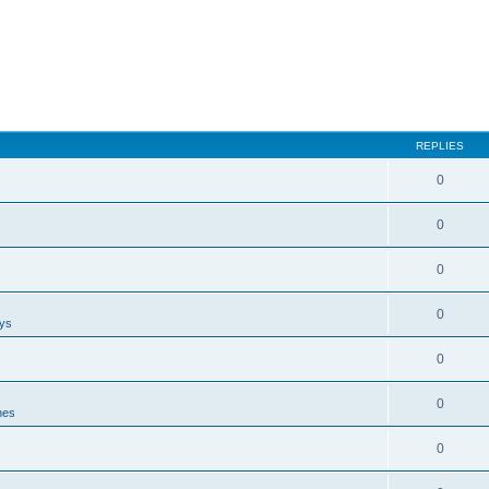
REPLIES
0
0
0
0
ays
0
0
nes
0