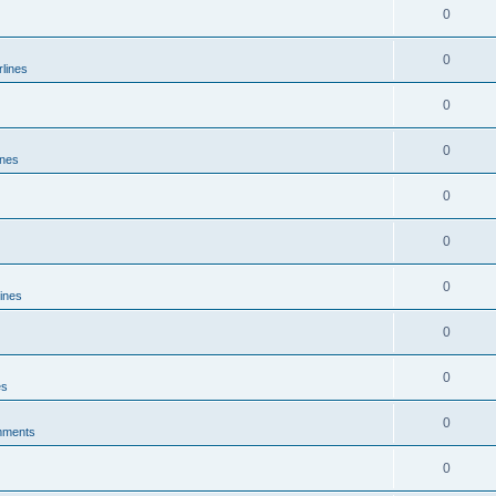
0
0
rlines
0
0
ines
0
0
0
lines
0
0
es
0
mments
0