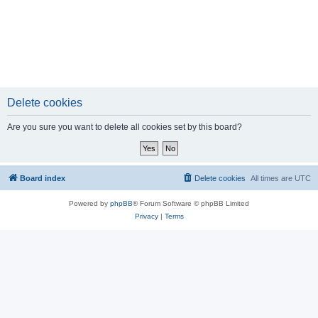
Delete cookies
Are you sure you want to delete all cookies set by this board?
Board index
Delete cookies
All times are
UTC
Powered by
phpBB
® Forum Software © phpBB Limited
Privacy
|
Terms