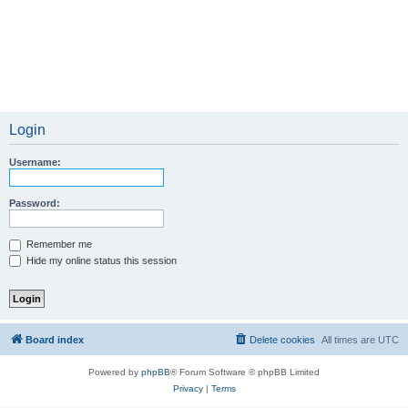
Login
Username:
Password:
Remember me
Hide my online status this session
Board index
Delete cookies
All times are
UTC
Powered by
phpBB
® Forum Software © phpBB Limited
Privacy
|
Terms