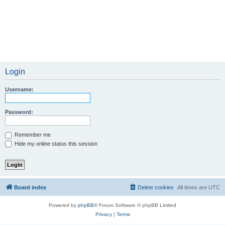
Login
Username:
Password:
Remember me
Hide my online status this session
Board index
Delete cookies
All times are
UTC
Powered by
phpBB
® Forum Software © phpBB Limited
Privacy
|
Terms