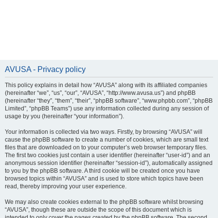
AVUSA - Privacy policy
This policy explains in detail how “AVUSA” along with its affiliated companies
(hereinafter “we”, “us”, “our”, “AVUSA”, “http://www.avusa.us”) and phpBB
(hereinafter “they”, “them”, “their”, “phpBB software”, “www.phpbb.com”, “phpBB
Limited”, “phpBB Teams”) use any information collected during any session of
usage by you (hereinafter “your information”).
Your information is collected via two ways. Firstly, by browsing “AVUSA” will
cause the phpBB software to create a number of cookies, which are small text
files that are downloaded on to your computer’s web browser temporary files.
The first two cookies just contain a user identifier (hereinafter “user-id”) and an
anonymous session identifier (hereinafter “session-id”), automatically assigned
to you by the phpBB software. A third cookie will be created once you have
browsed topics within “AVUSA” and is used to store which topics have been
read, thereby improving your user experience.
We may also create cookies external to the phpBB software whilst browsing
“AVUSA”, though these are outside the scope of this document which is
intended to only cover the pages created by the phpBB software. The second