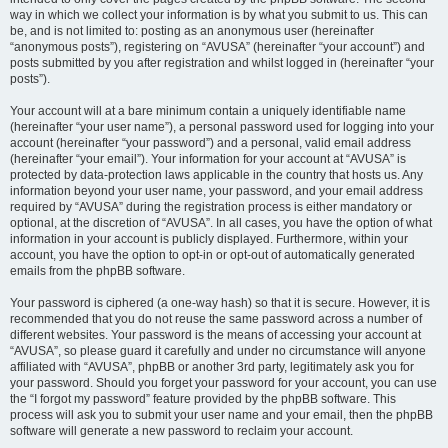
way in which we collect your information is by what you submit to us. This can
be, and is not limited to: posting as an anonymous user (hereinafter
“anonymous posts”), registering on “AVUSA” (hereinafter “your account”) and
posts submitted by you after registration and whilst logged in (hereinafter “your
posts”).
Your account will at a bare minimum contain a uniquely identifiable name
(hereinafter “your user name”), a personal password used for logging into your
account (hereinafter “your password”) and a personal, valid email address
(hereinafter “your email”). Your information for your account at “AVUSA” is
protected by data-protection laws applicable in the country that hosts us. Any
information beyond your user name, your password, and your email address
required by “AVUSA” during the registration process is either mandatory or
optional, at the discretion of “AVUSA”. In all cases, you have the option of what
information in your account is publicly displayed. Furthermore, within your
account, you have the option to opt-in or opt-out of automatically generated
emails from the phpBB software.
Your password is ciphered (a one-way hash) so that it is secure. However, it is
recommended that you do not reuse the same password across a number of
different websites. Your password is the means of accessing your account at
“AVUSA”, so please guard it carefully and under no circumstance will anyone
affiliated with “AVUSA”, phpBB or another 3rd party, legitimately ask you for
your password. Should you forget your password for your account, you can use
the “I forgot my password” feature provided by the phpBB software. This
process will ask you to submit your user name and your email, then the phpBB
software will generate a new password to reclaim your account.