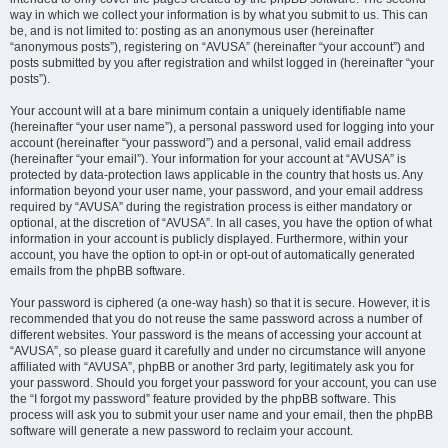
way in which we collect your information is by what you submit to us. This can
be, and is not limited to: posting as an anonymous user (hereinafter
“anonymous posts”), registering on “AVUSA” (hereinafter “your account”) and
posts submitted by you after registration and whilst logged in (hereinafter “your
posts”).
Your account will at a bare minimum contain a uniquely identifiable name
(hereinafter “your user name”), a personal password used for logging into your
account (hereinafter “your password”) and a personal, valid email address
(hereinafter “your email”). Your information for your account at “AVUSA” is
protected by data-protection laws applicable in the country that hosts us. Any
information beyond your user name, your password, and your email address
required by “AVUSA” during the registration process is either mandatory or
optional, at the discretion of “AVUSA”. In all cases, you have the option of what
information in your account is publicly displayed. Furthermore, within your
account, you have the option to opt-in or opt-out of automatically generated
emails from the phpBB software.
Your password is ciphered (a one-way hash) so that it is secure. However, it is
recommended that you do not reuse the same password across a number of
different websites. Your password is the means of accessing your account at
“AVUSA”, so please guard it carefully and under no circumstance will anyone
affiliated with “AVUSA”, phpBB or another 3rd party, legitimately ask you for
your password. Should you forget your password for your account, you can use
the “I forgot my password” feature provided by the phpBB software. This
process will ask you to submit your user name and your email, then the phpBB
software will generate a new password to reclaim your account.