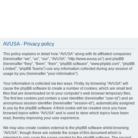
AVUSA - Privacy policy
This policy explains in detail how “AVUSA” along with its affiliated companies
(hereinafter “we”, “us”, “our”, “AVUSA”, “http://www.avusa.us”) and phpBB
(hereinafter “they”, “them”, “their”, “phpBB software”, “www.phpbb.com”, “phpBB
Limited”, “phpBB Teams”) use any information collected during any session of
usage by you (hereinafter “your information”).
Your information is collected via two ways. Firstly, by browsing “AVUSA” will
cause the phpBB software to create a number of cookies, which are small text
files that are downloaded on to your computer’s web browser temporary files.
The first two cookies just contain a user identifier (hereinafter “user-id”) and an
anonymous session identifier (hereinafter “session-id”), automatically assigned
to you by the phpBB software. A third cookie will be created once you have
browsed topics within “AVUSA” and is used to store which topics have been
read, thereby improving your user experience.
We may also create cookies external to the phpBB software whilst browsing
“AVUSA”, though these are outside the scope of this document which is
intended to only cover the pages created by the phpBB software. The second