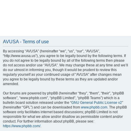
AVUSA - Terms of use
By accessing “AVUSA” (hereinafter “we”, “us”, “our”, “AVUSA”,
“http://www.avusa.us”), you agree to be legally bound by the following terms. If
you do not agree to be legally bound by all of the following terms then please
do not access and/or use “AVUSA”. We may change these at any time and we’ll
do our utmost in informing you, though it would be prudent to review this
regularly yourself as your continued usage of “AVUSA” after changes mean
you agree to be legally bound by these terms as they are updated and/or
amended.
Our forums are powered by phpBB (hereinafter “they”, “them”, “their”, “phpBB
software”, “www.phpbb.com”, “phpBB Limited”, “phpBB Teams”) which is a
bulletin board solution released under the “
GNU General Public License v2
”
(hereinafter “GPL”) and can be downloaded from
www.phpbb.com
. The phpBB
software only facilitates internet based discussions; phpBB Limited is not
responsible for what we allow and/or disallow as permissible content and/or
conduct. For further information about phpBB, please see:
https://www.phpbb.com/
.