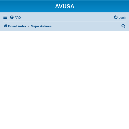
AVUSA
FAQ
Login
S
Board index
Major Airlines
e
a
r
c
h