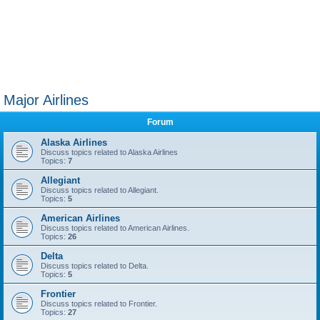
Major Airlines
Forum
Alaska Airlines
Discuss topics related to Alaska Airlines
Topics:
7
Allegiant
Discuss topics related to Allegiant.
Topics:
5
American Airlines
Discuss topics related to American Airlines.
Topics:
26
Delta
Discuss topics related to Delta.
Topics:
5
Frontier
Discuss topics related to Frontier.
Topics:
27