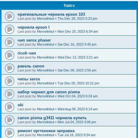
Topics
оригинальные чернила epson 103
Last post by
Merselinbul
«
Thu Dec 28, 2023 5:23 pm
чернила epson l
Last post by
Merselinbul
«
Mon Dec 25, 2023 6:34 am
чип xerox phaser
Last post by
Merselinbul
«
Sat Dec 16, 2023 3:45 pm
ricoh чип
Last post by
Merselinbul
«
Wed Dec 13, 2023 2:21 am
ракель canon
Last post by
Merselinbul
«
Sat Dec 09, 2023 2:56 pm
чипы xerox
Last post by
Merselinbul
«
Tue Dec 05, 2023 10:12 pm
набор чернил для canon pixma
Last post by
Merselinbul
«
Wed Oct 04, 2023 6:24 am
oki
Last post by
Merselinbul
«
Wed Aug 09, 2023 9:14 am
canon pixma g3411 чернила купить
Last post by
Merselinbul
«
Mon Jul 24, 2023 3:06 pm
ремонт оргтехники заправка
Last post by
Merselinbul
«
Tue Jul 18, 2023 9:34 am