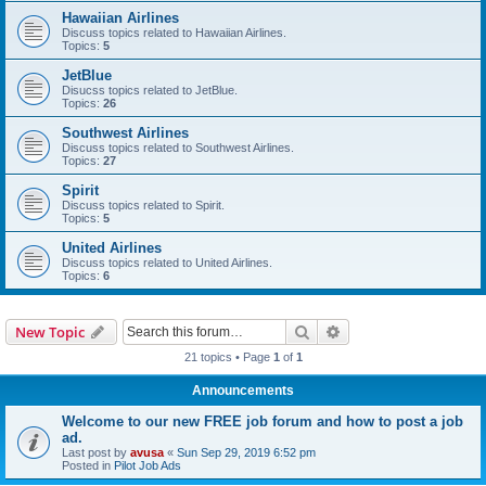
Hawaiian Airlines
Discuss topics related to Hawaiian Airlines.
Topics:
5
JetBlue
Disucss topics related to JetBlue.
Topics:
26
Southwest Airlines
Discuss topics related to Southwest Airlines.
Topics:
27
Spirit
Discuss topics related to Spirit.
Topics:
5
United Airlines
Discuss topics related to United Airlines.
Topics:
6
Search
Advanced search
New Topic
21 topics • Page
1
of
1
Announcements
Welcome to our new FREE job forum and how to post a job
ad.
Last post by
avusa
«
Sun Sep 29, 2019 6:52 pm
Posted in
Pilot Job Ads