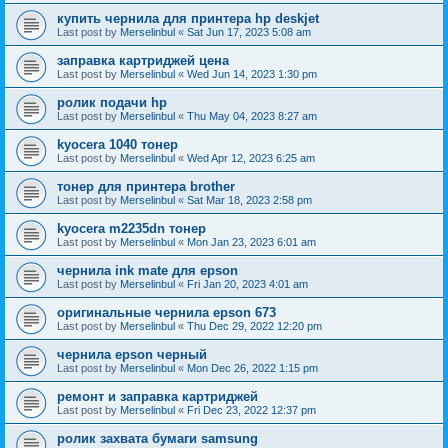
купить чернила для принтера hp deskjet
Last post by
Merselinbul
«
Sat Jun 17, 2023 5:08 am
заправка картриджей цена
Last post by
Merselinbul
«
Wed Jun 14, 2023 1:30 pm
ролик подачи hp
Last post by
Merselinbul
«
Thu May 04, 2023 8:27 am
kyocera 1040 тонер
Last post by
Merselinbul
«
Wed Apr 12, 2023 6:25 am
тонер для принтера brother
Last post by
Merselinbul
«
Sat Mar 18, 2023 2:58 pm
kyocera m2235dn тонер
Last post by
Merselinbul
«
Mon Jan 23, 2023 6:01 am
чернила ink mate для epson
Last post by
Merselinbul
«
Fri Jan 20, 2023 4:01 am
оригинальные чернила epson 673
Last post by
Merselinbul
«
Thu Dec 29, 2022 12:20 pm
чернила epson черный
Last post by
Merselinbul
«
Mon Dec 26, 2022 1:15 pm
ремонт и заправка картриджей
Last post by
Merselinbul
«
Fri Dec 23, 2022 12:37 pm
ролик захвата бумаги samsung