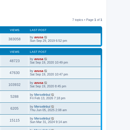
7 topics • Page
1
of
1
VIEWS
LAST POST
by
avusa
383058
Sun Sep 29, 2019 6:52 pm
VIEWS
LAST POST
by
avusa
48723
Sat Sep 19, 2020 10:49 pm
by
avusa
47630
Sat Sep 19, 2020 10:47 pm
by
avusa
103932
Sat Sep 19, 2020 8:45 pm
by
Merselinbul
5288
Fri Feb 13, 2026 7:18 pm
by
Merselinbul
6205
Thu Jun 05, 2025 2:08 am
by
Merselinbul
15115
Sun Mar 31, 2024 9:14 am