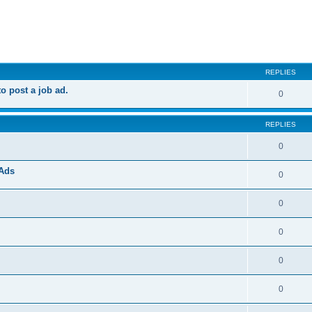
ed search
REPLIES
 post a job ad.
0
REPLIES
0
 Ads
0
0
0
0
0