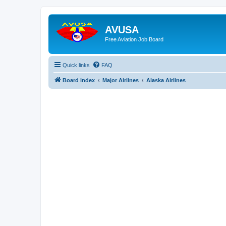
AVUSA
Free Aviation Job Board
Quick links
FAQ
Board index
Major Airlines
Alaska Airlines