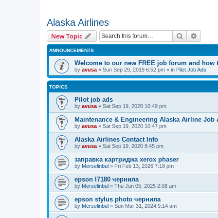
Alaska Airlines
Search
Advanc
New Topic
ANNOUNCEMENTS
Welcome to our new FREE job forum and how to
by
avusa
»
Sun Sep 29, 2019 6:52 pm
» in
Pilot Job Ads
TOPICS
Pilot job ads
by
avusa
»
Sat Sep 19, 2020 10:49 pm
Maintenance & Engineering Alaska Airline Job
by
avusa
»
Sat Sep 19, 2020 10:47 pm
Alaska Airlines Contact Info
by
avusa
»
Sat Sep 19, 2020 8:45 pm
заправка картриджа xerox phaser
by
Merselinbul
»
Fri Feb 13, 2026 7:18 pm
epson l7180 чернила
by
Merselinbul
»
Thu Jun 05, 2025 2:08 am
epson stylus photo чернила
by
Merselinbul
»
Sun Mar 31, 2024 9:14 am