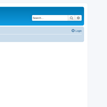
Search
Advanced search
Login