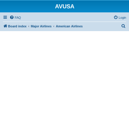
AVUSA
FAQ
Login
S
Board index
Major Airlines
American Airlines
e
a
r
c
h