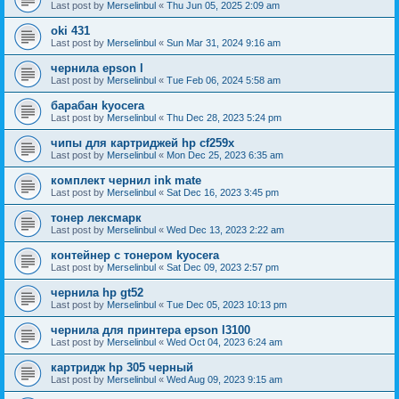
Last post by
Merselinbul
«
Thu Jun 05, 2025 2:09 am
oki 431
Last post by
Merselinbul
«
Sun Mar 31, 2024 9:16 am
чернила epson l
Last post by
Merselinbul
«
Tue Feb 06, 2024 5:58 am
барабан kyocera
Last post by
Merselinbul
«
Thu Dec 28, 2023 5:24 pm
чипы для картриджей hp cf259x
Last post by
Merselinbul
«
Mon Dec 25, 2023 6:35 am
комплект чернил ink mate
Last post by
Merselinbul
«
Sat Dec 16, 2023 3:45 pm
тонер лексмарк
Last post by
Merselinbul
«
Wed Dec 13, 2023 2:22 am
контейнер с тонером kyocera
Last post by
Merselinbul
«
Sat Dec 09, 2023 2:57 pm
чернила hp gt52
Last post by
Merselinbul
«
Tue Dec 05, 2023 10:13 pm
чернила для принтера epson l3100
Last post by
Merselinbul
«
Wed Oct 04, 2023 6:24 am
картридж hp 305 черный
Last post by
Merselinbul
«
Wed Aug 09, 2023 9:15 am