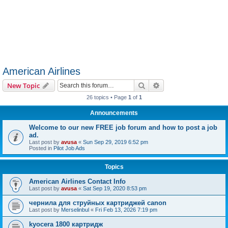
American Airlines
Search
Advanced search
New Topic
26 topics • Page
1
of
1
Announcements
Welcome to our new FREE job forum and how to post a job
ad.
Last post by
avusa
«
Sun Sep 29, 2019 6:52 pm
Posted in
Pilot Job Ads
Topics
American Airlines Contact Info
Last post by
avusa
«
Sat Sep 19, 2020 8:53 pm
чернила для струйных картриджей canon
Last post by
Merselinbul
«
Fri Feb 13, 2026 7:19 pm
kyocera 1800 картридж