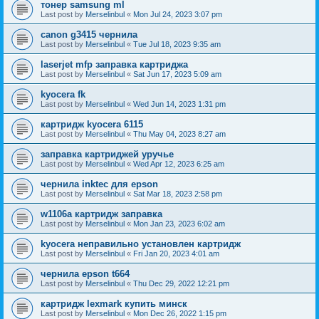
тонер samsung ml
Last post by
Merselinbul
«
Mon Jul 24, 2023 3:07 pm
canon g3415 чернила
Last post by
Merselinbul
«
Tue Jul 18, 2023 9:35 am
laserjet mfp заправка картриджа
Last post by
Merselinbul
«
Sat Jun 17, 2023 5:09 am
kyocera fk
Last post by
Merselinbul
«
Wed Jun 14, 2023 1:31 pm
картридж kyocera 6115
Last post by
Merselinbul
«
Thu May 04, 2023 8:27 am
заправка картриджей уручье
Last post by
Merselinbul
«
Wed Apr 12, 2023 6:25 am
чернила inktec для epson
Last post by
Merselinbul
«
Sat Mar 18, 2023 2:58 pm
w1106a картридж заправка
Last post by
Merselinbul
«
Mon Jan 23, 2023 6:02 am
kyocera неправильно установлен картридж
Last post by
Merselinbul
«
Fri Jan 20, 2023 4:01 am
чернила epson t664
Last post by
Merselinbul
«
Thu Dec 29, 2022 12:21 pm
картридж lexmark купить минск
Last post by
Merselinbul
«
Mon Dec 26, 2022 1:15 pm