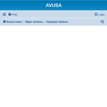
AVUSA
FAQ
Login
S
Board index
Major Airlines
Hawaiian Airlines
e
a
r
c
h