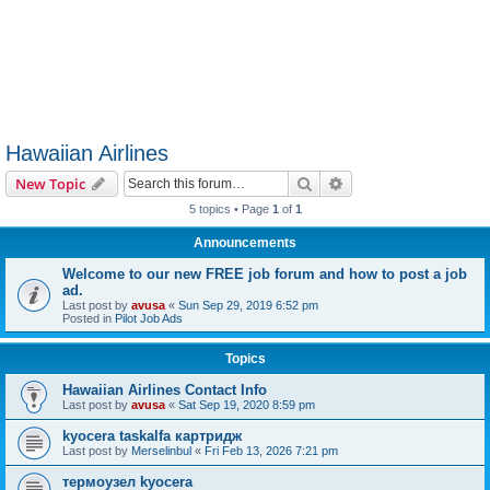
Hawaiian Airlines
Search
Advanced search
New Topic
5 topics • Page
1
of
1
Announcements
Welcome to our new FREE job forum and how to post a job
ad.
Last post by
avusa
«
Sun Sep 29, 2019 6:52 pm
Posted in
Pilot Job Ads
Topics
Hawaiian Airlines Contact Info
Last post by
avusa
«
Sat Sep 19, 2020 8:59 pm
kyocera taskalfa картридж
Last post by
Merselinbul
«
Fri Feb 13, 2026 7:21 pm
термоузел kyocera