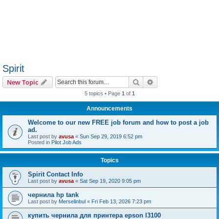
Spirit
Search
Advanced search
New Topic
5 topics • Page
1
of
1
Announcements
Welcome to our new FREE job forum and how to post a job
ad.
Last post by
avusa
«
Sun Sep 29, 2019 6:52 pm
Posted in
Pilot Job Ads
Topics
Spirit Contact Info
Last post by
avusa
«
Sat Sep 19, 2020 9:05 pm
чернила hp tank
Last post by
Merselinbul
«
Fri Feb 13, 2026 7:23 pm
купить чернила для принтера epson l3100