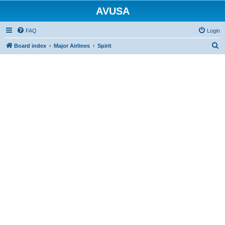
AVUSA
FAQ
Login
S
Board index
Major Airlines
Spirit
e
a
r
c
h