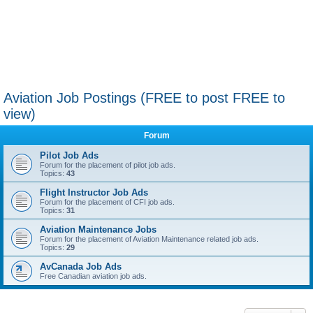
Aviation Job Postings (FREE to post FREE to
view)
Forum
Pilot Job Ads
Forum for the placement of pilot job ads.
Topics:
43
Flight Instructor Job Ads
Forum for the placement of CFI job ads.
Topics:
31
Aviation Maintenance Jobs
Forum for the placement of Aviation Maintenance related job ads.
Topics:
29
AvCanada Job Ads
Free Canadian aviation job ads.