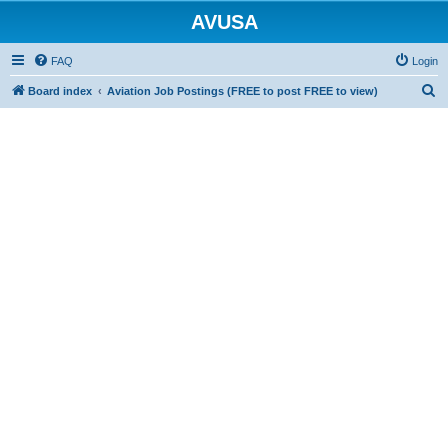
AVUSA
FAQ
Login
S
Board index
Aviation Job Postings (FREE to post FREE to view)
e
a
r
c
h