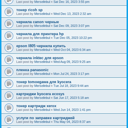
Last post by
Merselinbul
«
Sat Dec 16, 2023 3:55 pm
тонер ricoh sp
Last post by
Merselinbul
«
Wed Dec 13, 2023 2:32 am
чернила canon черные
Last post by
Merselinbul
«
Sat Dec 09, 2023 3:07 pm
чернила для принтера hp
Last post by
Merselinbul
«
Tue Dec 05, 2023 10:22 pm
epson l805 чернила купить
Last post by
Merselinbul
«
Wed Oct 04, 2023 6:34 am
чернила inktec для epson
Last post by
Merselinbul
«
Wed Aug 09, 2023 9:25 am
пленка panasonic
Last post by
Merselinbul
«
Mon Jul 24, 2023 3:17 pm
тонер tomoegawa для kyocera
Last post by
Merselinbul
«
Tue Jul 18, 2023 9:44 am
картриджи kyocera ecosys
Last post by
Merselinbul
«
Sat Jun 17, 2023 5:18 am
тонер картридж xerox
Last post by
Merselinbul
«
Wed Jun 14, 2023 1:41 pm
услуги по заправке картриджей
Last post by
Merselinbul
«
Thu May 04, 2023 8:37 am