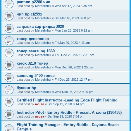
pantum p2200 чип
Last post by
Merselinbul
«
Wed Apr 12, 2023 6:35 am
чип hp cf259x
Last post by
Merselinbul
«
Sat Mar 18, 2023 3:08 pm
заправка картриджа 3020
Last post by
Merselinbul
«
Mon Jan 23, 2023 6:12 am
тонер девелопер
Last post by
Merselinbul
«
Fri Jan 20, 2023 4:11 am
тонер samsung 1660
Last post by
Merselinbul
«
Thu Dec 29, 2022 12:31 pm
xerox 3210 тонер
Last post by
Merselinbul
«
Mon Dec 26, 2022 1:25 pm
samsung 3400 тонер
Last post by
Merselinbul
«
Fri Dec 23, 2022 12:47 pm
бушинг hp
Last post by
Merselinbul
«
Wed Dec 07, 2022 9:26 pm
Certified Flight Instructor -Leading Edge Flight Training
Last post by
avusa
«
Sat Sep 19, 2020 8:14 pm
Instructor Pilot - Embry Riddle - Prescott Arizona (190438)
Last post by
avusa
«
Sat Sep 19, 2020 7:54 pm
Flight Training Manager - Embry Riddle - Daytona Beach
Campus