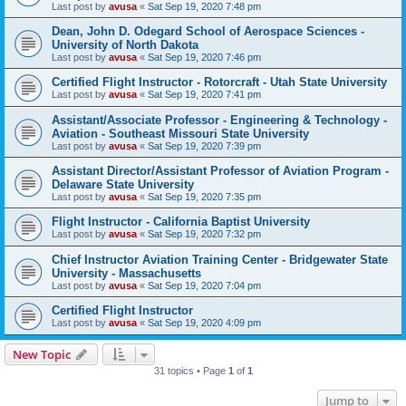
Last post by
avusa
«
Sat Sep 19, 2020 7:48 pm
Dean, John D. Odegard School of Aerospace Sciences -
University of North Dakota
Last post by
avusa
«
Sat Sep 19, 2020 7:46 pm
Certified Flight Instructor - Rotorcraft - Utah State University
Last post by
avusa
«
Sat Sep 19, 2020 7:41 pm
Assistant/Associate Professor - Engineering & Technology -
Aviation - Southeast Missouri State University
Last post by
avusa
«
Sat Sep 19, 2020 7:39 pm
Assistant Director/Assistant Professor of Aviation Program -
Delaware State University
Last post by
avusa
«
Sat Sep 19, 2020 7:35 pm
Flight Instructor - California Baptist University
Last post by
avusa
«
Sat Sep 19, 2020 7:32 pm
Chief Instructor Aviation Training Center - Bridgewater State
University - Massachusetts
Last post by
avusa
«
Sat Sep 19, 2020 7:04 pm
Certified Flight Instructor
Last post by
avusa
«
Sat Sep 19, 2020 4:09 pm
New Topic
31 topics • Page
1
of
1
Jump to