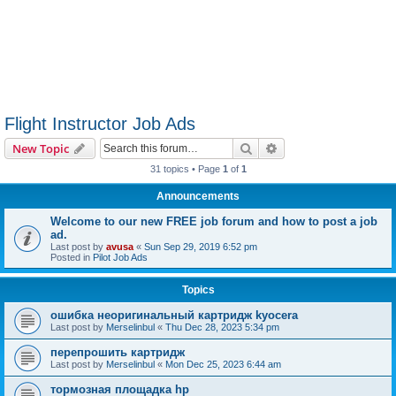
Flight Instructor Job Ads
Search
Advanced search
New Topic
31 topics • Page
1
of
1
Announcements
Welcome to our new FREE job forum and how to post a job
ad.
Last post by
avusa
«
Sun Sep 29, 2019 6:52 pm
Posted in
Pilot Job Ads
Topics
ошибка неоригинальный картридж kyocera
Last post by
Merselinbul
«
Thu Dec 28, 2023 5:34 pm
перепрошить картридж
Last post by
Merselinbul
«
Mon Dec 25, 2023 6:44 am
тормозная площадка hp