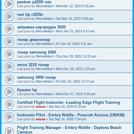
pantum p2200 чип
Last post by
Merselinbul
«
Wed Apr 12, 2023 6:35 am
чип hp cf259x
Last post by
Merselinbul
«
Sat Mar 18, 2023 3:08 pm
заправка картриджа 3020
Last post by
Merselinbul
«
Mon Jan 23, 2023 6:12 am
тонер девелопер
Last post by
Merselinbul
«
Fri Jan 20, 2023 4:11 am
тонер samsung 1660
Last post by
Merselinbul
«
Thu Dec 29, 2022 12:31 pm
xerox 3210 тонер
Last post by
Merselinbul
«
Mon Dec 26, 2022 1:25 pm
samsung 3400 тонер
Last post by
Merselinbul
«
Fri Dec 23, 2022 12:47 pm
бушинг hp
Last post by
Merselinbul
«
Wed Dec 07, 2022 9:26 pm
Certified Flight Instructor -Leading Edge Flight Training
Last post by
avusa
«
Sat Sep 19, 2020 8:14 pm
Instructor Pilot - Embry Riddle - Prescott Arizona (190438)
Last post by
avusa
«
Sat Sep 19, 2020 7:54 pm
Flight Training Manager - Embry Riddle - Daytona Beach
Campus