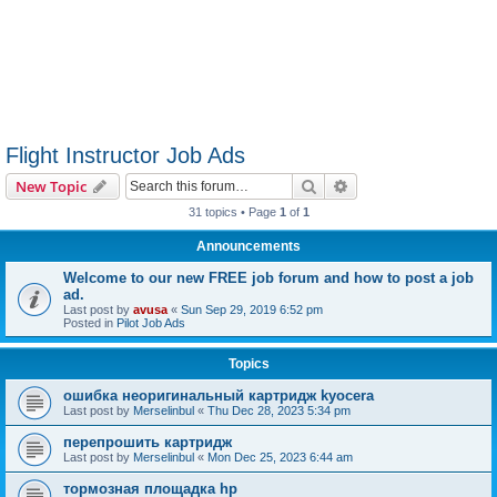
Flight Instructor Job Ads
Search
Advanced search
New Topic
31 topics • Page
1
of
1
Announcements
Welcome to our new FREE job forum and how to post a job
ad.
Last post by
avusa
«
Sun Sep 29, 2019 6:52 pm
Posted in
Pilot Job Ads
Topics
ошибка неоригинальный картридж kyocera
Last post by
Merselinbul
«
Thu Dec 28, 2023 5:34 pm
перепрошить картридж
Last post by
Merselinbul
«
Mon Dec 25, 2023 6:44 am
тормозная площадка hp