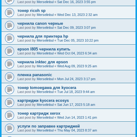
Last post by
Merselinbul
«
Sat Dec 16, 2023 3:55 pm
тонер ricoh sp
Last post by
Merselinbul
«
Wed Dec 13, 2023 2:32 am
чернила canon черные
Last post by
Merselinbul
«
Sat Dec 09, 2023 3:07 pm
чернила для принтера hp
Last post by
Merselinbul
«
Tue Dec 05, 2023 10:22 pm
epson l805 чернила купить
Last post by
Merselinbul
«
Wed Oct 04, 2023 6:34 am
чернила inktec для epson
Last post by
Merselinbul
«
Wed Aug 09, 2023 9:25 am
пленка panasonic
Last post by
Merselinbul
«
Mon Jul 24, 2023 3:17 pm
тонер tomoegawa для kyocera
Last post by
Merselinbul
«
Tue Jul 18, 2023 9:44 am
картриджи kyocera ecosys
Last post by
Merselinbul
«
Sat Jun 17, 2023 5:18 am
тонер картридж xerox
Last post by
Merselinbul
«
Wed Jun 14, 2023 1:41 pm
услуги по заправке картриджей
Last post by
Merselinbul
«
Thu May 04, 2023 8:37 am