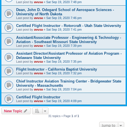
Last post by
avusa
«
Sat Sep 19, 2020 7:48 pm
Dean, John D. Odegard School of Aerospace Sciences -
University of North Dakota
Last post by
avusa
«
Sat Sep 19, 2020 7:46 pm
Certified Flight Instructor - Rotorcraft - Utah State University
Last post by
avusa
«
Sat Sep 19, 2020 7:41 pm
Assistant/Associate Professor - Engineering & Technology -
Aviation - Southeast Missouri State University
Last post by
avusa
«
Sat Sep 19, 2020 7:39 pm
Assistant Director/Assistant Professor of Aviation Program -
Delaware State University
Last post by
avusa
«
Sat Sep 19, 2020 7:35 pm
Flight Instructor - California Baptist University
Last post by
avusa
«
Sat Sep 19, 2020 7:32 pm
Chief Instructor Aviation Training Center - Bridgewater State
University - Massachusetts
Last post by
avusa
«
Sat Sep 19, 2020 7:04 pm
Certified Flight Instructor
Last post by
avusa
«
Sat Sep 19, 2020 4:09 pm
New Topic
31 topics • Page
1
of
1
Jump to