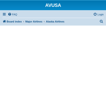
AVUSA
FAQ
Login
S
Board index
Major Airlines
Alaska Airlines
e
a
r
c
h