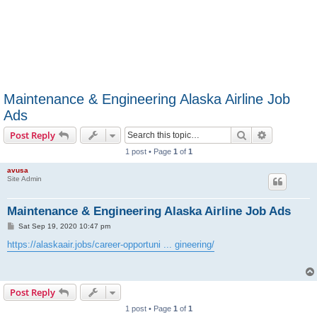
Maintenance & Engineering Alaska Airline Job
Ads
Search
Advanced s
Post Reply
1 post • Page
1
of
1
avusa
Site Admin
Maintenance & Engineering Alaska Airline Job Ads
P
Sat Sep 19, 2020 10:47 pm
o
s
https://alaskaair.jobs/career-opportuni ... gineering/
t
Post Reply
1 post • Page
1
of
1