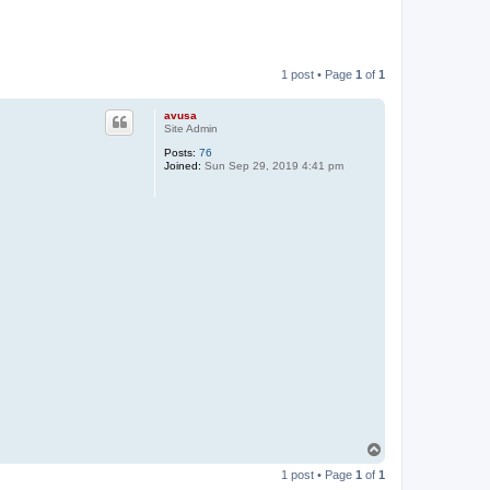
1 post • Page
1
of
1
avusa
Site Admin
Posts:
76
Joined:
Sun Sep 29, 2019 4:41 pm
T
o
1 post • Page
1
of
1
p