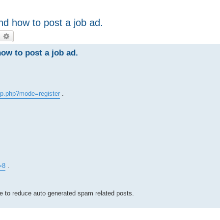
d how to post a job ad.
earch
Advanced search
w to post a job ad.
p.php?mode=register
.
=8
.
ve to reduce auto generated spam related posts.