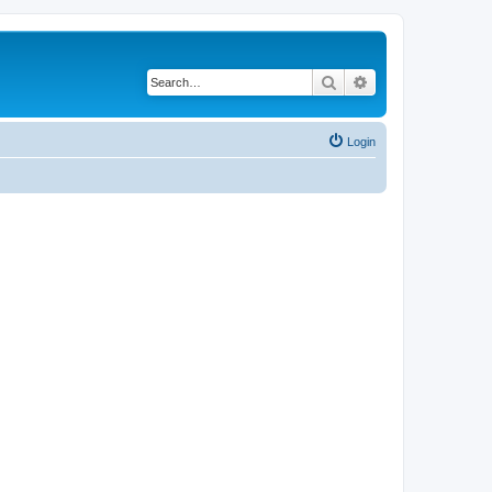
Search
Advanced search
Login