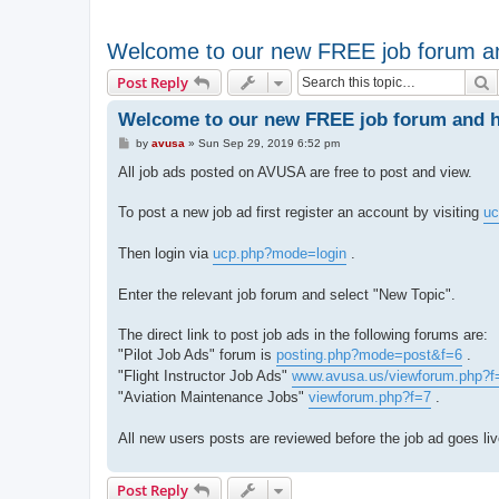
Welcome to our new FREE job forum an
S
Post Reply
Welcome to our new FREE job forum and ho
P
by
avusa
»
Sun Sep 29, 2019 6:52 pm
o
s
All job ads posted on AVUSA are free to post and view.
t
To post a new job ad first register an account by visiting
uc
Then login via
ucp.php?mode=login
.
Enter the relevant job forum and select "New Topic".
The direct link to post job ads in the following forums are:
"Pilot Job Ads" forum is
posting.php?mode=post&f=6
.
"Flight Instructor Job Ads"
www.avusa.us/viewforum.php?f
"Aviation Maintenance Jobs"
viewforum.php?f=7
.
All new users posts are reviewed before the job ad goes li
Post Reply