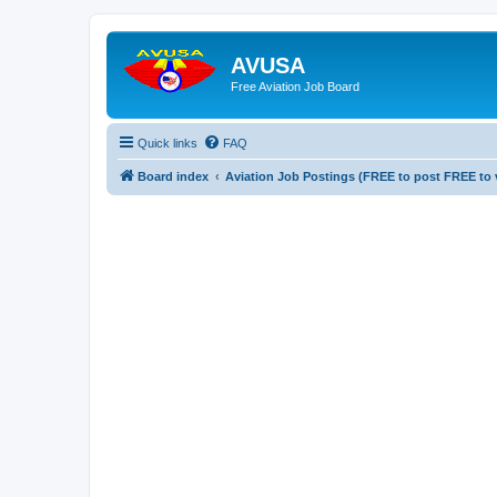
AVUSA
Free Aviation Job Board
Quick links
FAQ
Board index
Aviation Job Postings (FREE to post FREE to 