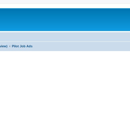
view)
Pilot Job Ads