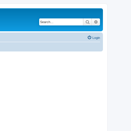
Search
Advanced search
Login