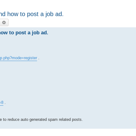
d how to post a job ad.
earch
Advanced search
w to post a job ad.
p.php?mode=register
.
=8
.
ve to reduce auto generated spam related posts.