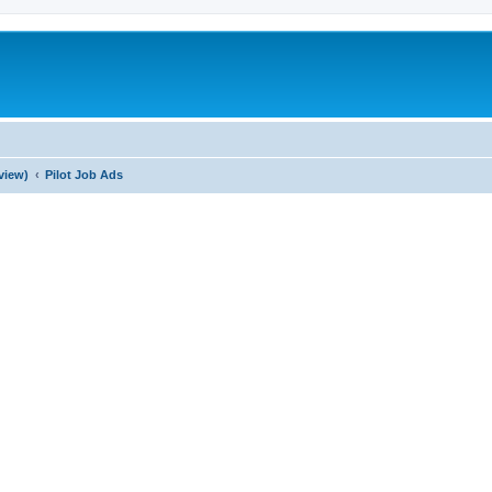
view)
Pilot Job Ads