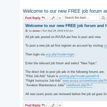
Welcome to our new FREE job forum an
S
Post Reply
Welcome to our new FREE job forum and ho
P
by
avusa
»
Sun Sep 29, 2019 6:52 pm
o
s
All job ads posted on AVUSA are free to post and view.
t
To post a new job ad first register an account by visiting
uc
Then login via
ucp.php?mode=login
.
Enter the relevant job forum and select "New Topic".
The direct link to post job ads in the following forums are:
"Pilot Job Ads" forum is
posting.php?mode=post&f=6
.
"Flight Instructor Job Ads"
www.avusa.us/viewforum.php?f
"Aviation Maintenance Jobs"
viewforum.php?f=7
.
All new users posts are reviewed before the job ad goes li
Post Reply