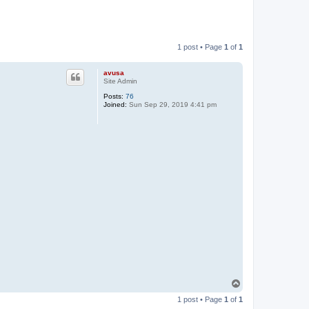
1 post • Page
1
of
1
avusa
Site Admin
Posts:
76
Joined:
Sun Sep 29, 2019 4:41 pm
T
o
1 post • Page
1
of
1
p