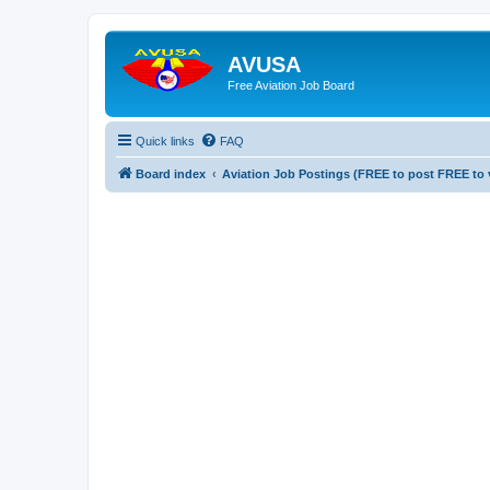
AVUSA
Free Aviation Job Board
Quick links
FAQ
Board index
Aviation Job Postings (FREE to post FREE to 